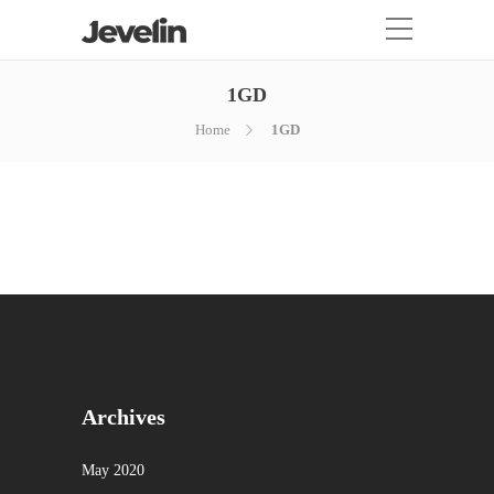
1GD
Home
1GD
Archives
May 2020