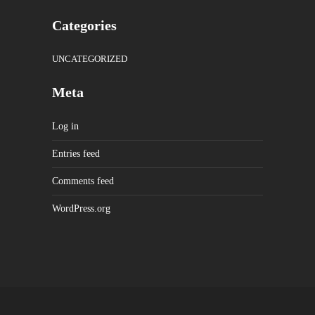
Categories
UNCATEGORIZED
Meta
Log in
Entries feed
Comments feed
WordPress.org